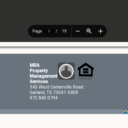
MRA
Property
Management
Services
345 West Centerville Road
Garland, TX 75041-5409
972 840 0794