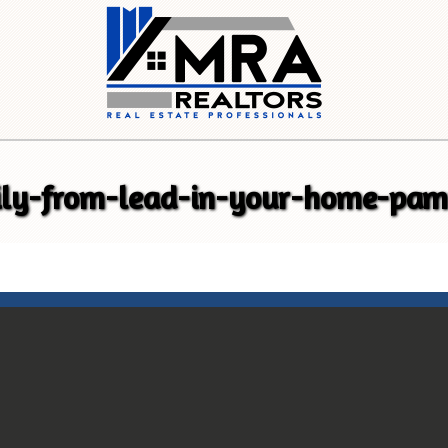
ily-from-lead-in-your-home-pam