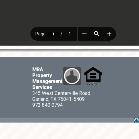
MRA
Property
Management
Services
345 West Centerville Road
Garland, TX 75041-5409
972 840 0794