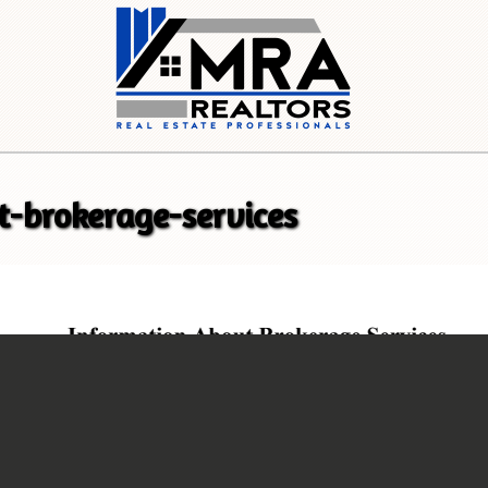
t-brokerage-services